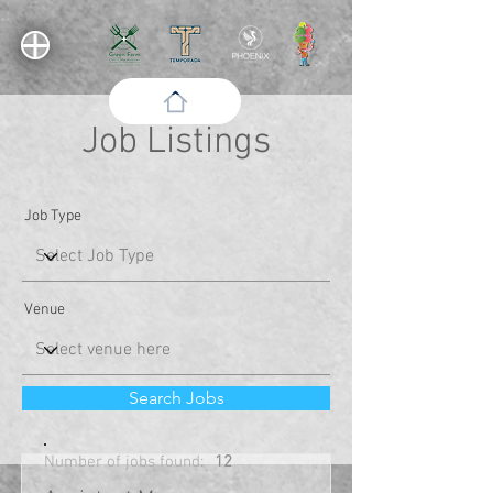
Job Listings
Job Type
Venue
Search Jobs
Number of jobs found:
12