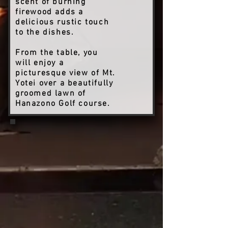
scent of burning
firewood adds a
delicious rustic touch
to the dishes.
From the table, you
will enjoy a
picturesque view of Mt.
Yotei over a beautifully
groomed lawn of
Hanazono Golf course.