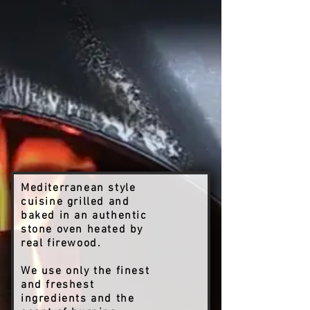
Mediterranean style
cuisine grilled and
baked in an authentic
stone oven heated by
real firewood.
We use only the finest
and freshest
ingredients and the